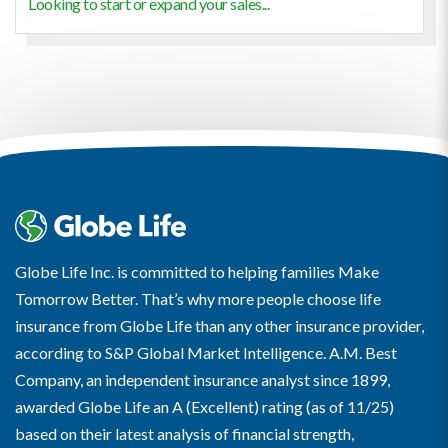
Looking to start or expand your sales...
Globe Life Inc. is committed to helping families Make
Tomorrow Better. That’s why more people choose life
insurance from Globe Life than any other insurance provider,
according to S&P Global Market Intelligence. A.M. Best
Company, an independent insurance analyst since 1899,
awarded Globe Life an A (Excellent) rating (as of 11/25)
based on their latest analysis of financial strength,