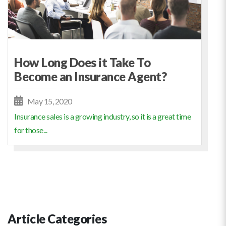
How Long Does it Take To
Become an Insurance Agent?
May 15, 2020
Insurance sales is a growing industry, so it is a great time
for those...
Article Categories