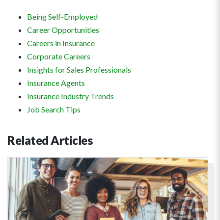
Being Self-Employed
Career Opportunities
Careers in Insurance
Corporate Careers
Insights for Sales Professionals
Insurance Agents
Insurance Industry Trends
Job Search Tips
Related
Articles