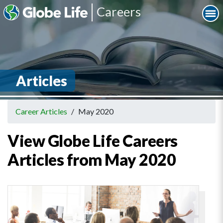
Careers
Articles
Career Articles
/
May 2020
View Globe Life Careers
Articles from May 2020