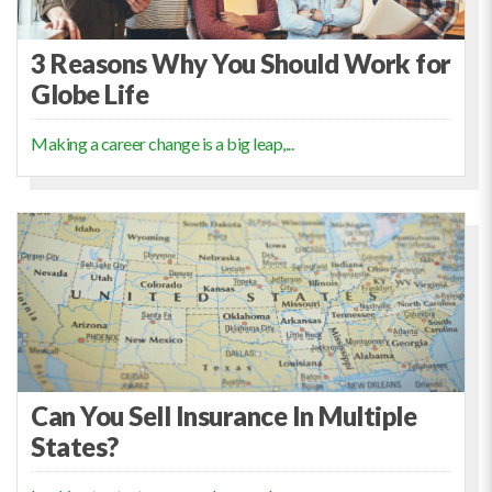
3 Reasons Why You Should Work for
Globe Life
Making a career change is a big leap,...
Can You Sell Insurance In Multiple
States?