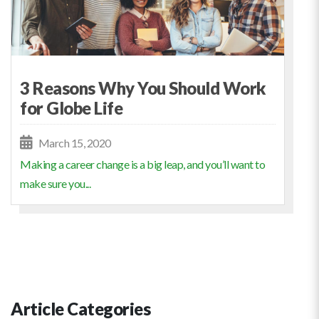
3 Reasons Why You Should Work
for Globe Life
March 15, 2020
Making a career change is a big leap, and you’ll want to
make sure you...
Article Categories