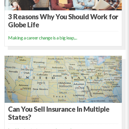
3 Reasons Why You Should Work for
Globe Life
Making a career change is a big leap,...
Can You Sell Insurance In Multiple
States?