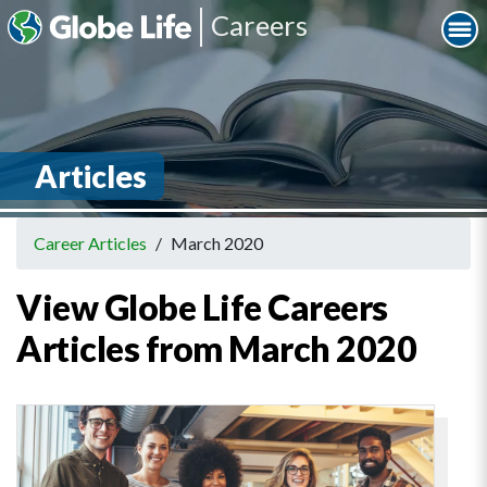
Careers
Articles
Career Articles
/
March 2020
View Globe Life Careers
Articles from March 2020