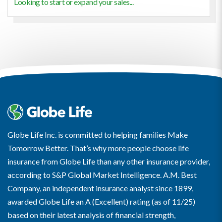
Looking to start or expand your sales...
Globe Life Inc. is committed to helping families Make
Tomorrow Better. That’s why more people choose life
insurance from Globe Life than any other insurance provider,
according to S&P Global Market Intelligence. A.M. Best
Company, an independent insurance analyst since 1899,
awarded Globe Life an A (Excellent) rating (as of 11/25)
based on their latest analysis of financial strength,