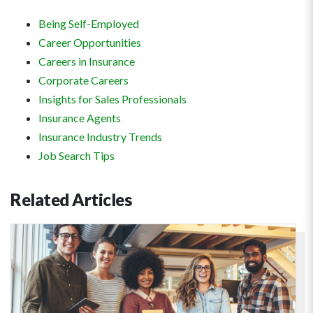
Being Self-Employed
Career Opportunities
Careers in Insurance
Corporate Careers
Insights for Sales Professionals
Insurance Agents
Insurance Industry Trends
Job Search Tips
Related
Articles