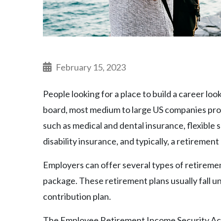
February 15, 2023
People looking for a place to build a career lo
board, most medium to large US companies pro
such as medical and dental insurance, flexible 
disability insurance, and typically, a retirement 
Employers can offer several types of retiremen
package. These retirement plans usually fall un
contribution plan.
The Employee Retirement Income Security Act 