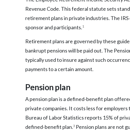
Revenue Code. This federal statute sets stan
retirement plans in private industries. The IRS 
sponsor and participants.
1
Retirement plans are governed by these guidel
bankrupt pensions will be paid out. The Pensi
typically used to insure against such occurren
payments to a certain amount.
Pension plan
A pension plan is a defined-benefit plan offer
private companies. It costs less for employers 
Bureau of Labor Statistics reports 15% of priv
defined-benefit plan.
3
Pension plans are not g