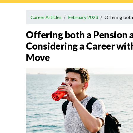
Career Articles
/
February 2023
/
Offering both
Offering both a Pension
Considering a Career with
Move