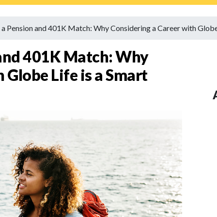
 a Pension and 401K Match: Why Considering a Career with Globe
 and 401K Match: Why
 Globe Life is a Smart