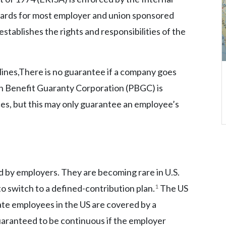
dards for most employer and union sponsored
establishes the rights and responsibilities of the
ines,There is no guarantee if a company goes
on Benefit Guaranty Corporation (PBGC) is
ces, but this may only guarantee an employee’s
ed by employers. They are becoming rare in U.S.
to switch to a defined-contribution plan.
1
The US
ate employees in the US are covered by a
uaranteed to be continuous if the employer