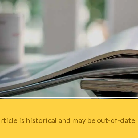
rticle is historical and may be out-of-date.