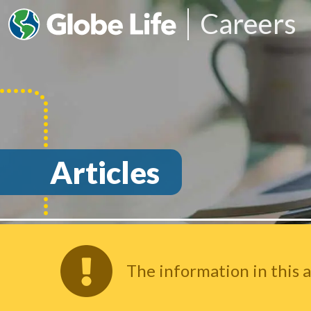
Careers
Articles
The information in this a