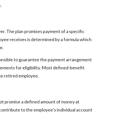
.
er. The plan promises payment of a specific
yee receives is determined by a formula which
e.
sponsible to guarantee the payment arrangement
ements for eligibility. Most defined-benefit
the retired employee.
not promise a defined amount of money at
ontribute to the employee’s individual account