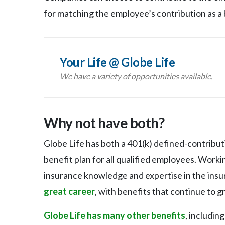
for matching the employee’s contribution as a 
Your Life @ Globe Life
We have a variety of opportunities available.
Why not have both?
Globe Life has both a 401(k) defined-contribut
benefit plan for all qualified employees. Work
insurance knowledge and expertise in the insur
great career
, with benefits that continue to g
Globe Life has many other benefits
, includin