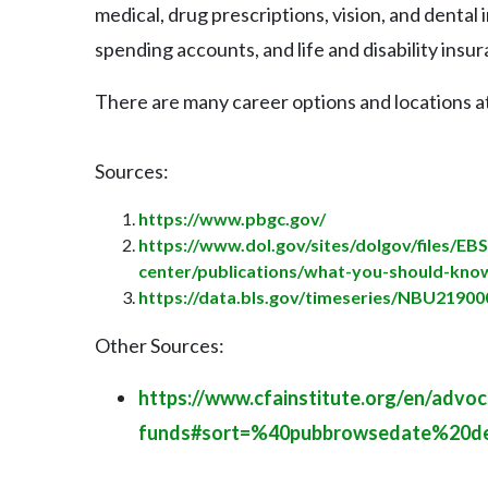
medical, drug prescriptions, vision, and dental
spending accounts, and life and disability insu
There are many career options and locations a
Sources:
https://www.pbgc.gov/
https://www.dol.gov/sites/dolgov/files/EB
center/publications/what-you-should-kno
https://data.bls.gov/timeseries/NBU219
Other Sources:
https://www.cfainstitute.org/en/advoc
funds#sort=%40pubbrowsedate%20de