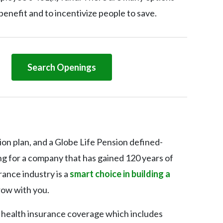
benefit and to incentivize people to save.
Search Openings
ion plan, and a Globe Life Pension defined-
ing for a company that has gained 120 years of
ance industry is a
smart choice in building a
row with you.
g health insurance coverage which includes