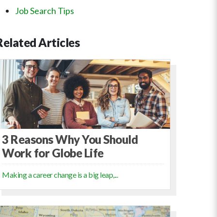
Job Search Tips
Related
Articles
3 Reasons Why You Should
Work for Globe Life
Making a career change is a big leap,...