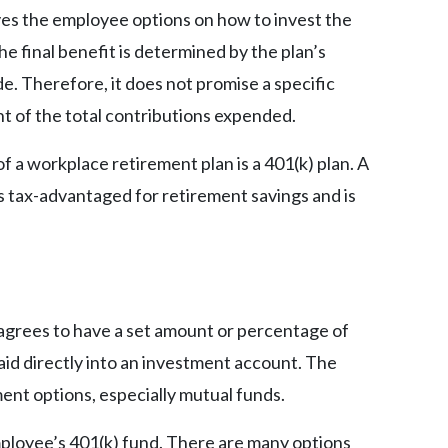
ives the employee options on how to invest the
he final benefit is determined by the plan’s
. Therefore, it does not promise a specific
nt of the total contributions expended.
f a workplace retirement plan is a 401(k) plan. A
is tax-advantaged for retirement savings and is
 agrees to have a set amount or percentage of
id directly into an investment account. The
ent options, especially mutual funds.
ployee’s 401(k) fund. There are many options