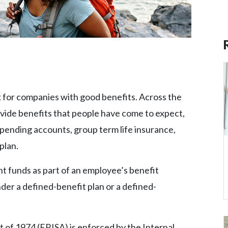
ok for companies with good benefits. Across the
vide benefits that people have come to expect,
spending accounts, group term life insurance,
plan.
t funds as part of an employee’s benefit
der a defined-benefit plan or a defined-
of 1974 (ERISA) is enforced by the Internal