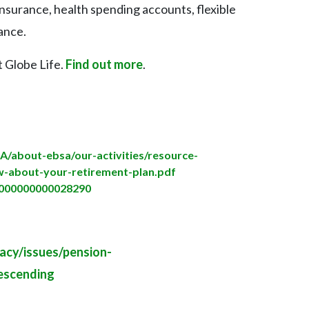
 insurance, health spending accounts, flexible
rance.
t Globe Life.
Find out more
.
SA/about-ebsa/our-activities/resource-
w-about-your-retirement-plan.pdf
00000000000028290
acy/issues/pension-
scending