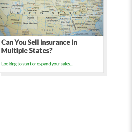
Can You Sell Insurance In
Multiple States?
Looking to start or expand your sales...