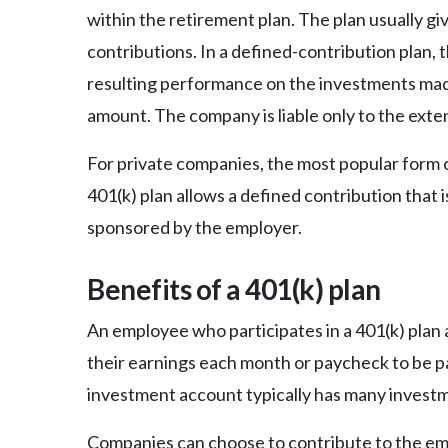
within the retirement plan. The plan usually g
contributions. In a defined-contribution plan, t
resulting performance on the investments made
amount. The company is liable only to the exte
For private companies, the most popular form o
401(k) plan allows a defined contribution that 
sponsored by the employer.
Benefits of a 401(k) plan
An employee who participates in a 401(k) plan
their earnings each month or paycheck to be pa
investment account typically has many investm
Companies can choose to contribute to the em