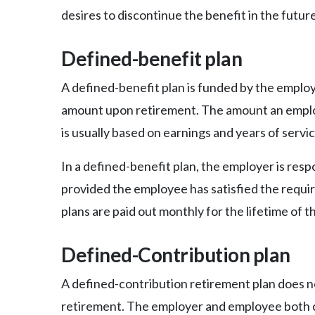
desires to discontinue the benefit in the future
Defined-benefit plan
A defined-benefit plan is funded by the employ
amount upon retirement. The amount an emplo
is usually based on earnings and years of servic
In a defined-benefit plan, the employer is re
provided the employee has satisfied the requir
plans are paid out monthly for the lifetime of 
Defined-Contribution plan
A defined-contribution retirement plan does 
retirement. The employer and employee both c