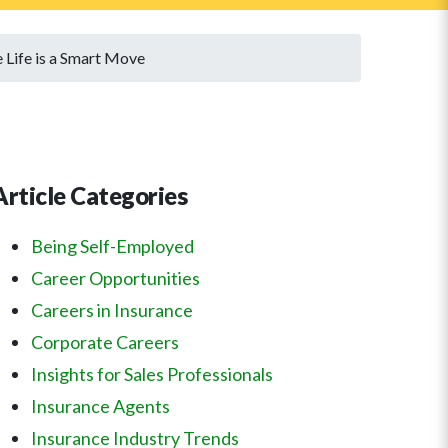
 Life is a Smart Move
Article Categories
Being Self-Employed
Career Opportunities
Careers in Insurance
Corporate Careers
Insights for Sales Professionals
Insurance Agents
Insurance Industry Trends