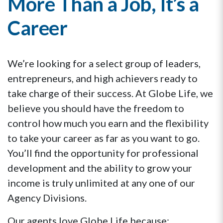
More Than a Job, It’s a
Career
We’re looking for a select group of leaders,
entrepreneurs, and high achievers ready to
take charge of their success. At Globe Life, we
believe you should have the freedom to
control how much you earn and the flexibility
to take your career as far as you want to go.
You’ll find the opportunity for professional
development and the ability to grow your
income is truly unlimited at any one of our
Agency Divisions.
Our agents love Globe Life because: