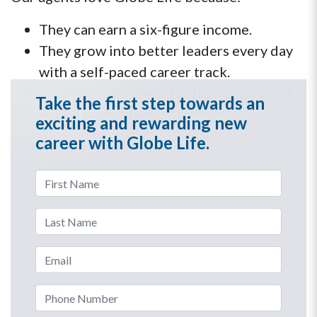
They can earn a six-figure income.
They grow into better leaders every day
with a self-paced career track.
They are in business for themselves, but
Take the first step towards an
not by themselves.
exciting and rewarding new
career with Globe Life.
First Name
Last Name
Email Address
Phone Number