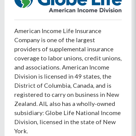
American Income Life Insurance
Company is one of the largest
providers of supplemental insurance
coverage to labor unions, credit unions,
and associations. American Income
Division is licensed in 49 states, the
District of Columbia, Canada, and is
registered to carry on business in New
Zealand. AIL also has a wholly-owned
subsidiary: Globe Life National Income
Division, licensed in the state of New
York.