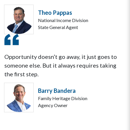
Theo Pappas
National Income Division
State General Agent
Opportunity doesn’t go away, it just goes to
someone else. But it always requires taking
the first step.
Barry Bandera
Family Heritage Division
Agency Owner