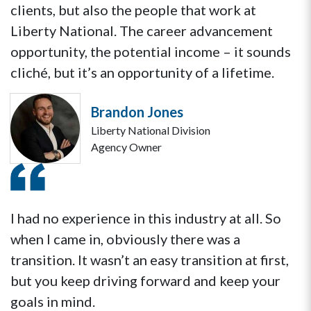
clients, but also the people that work at
Liberty National. The career advancement
opportunity, the potential income – it sounds
cliché, but it’s an opportunity of a lifetime.
Brandon Jones
Liberty National Division
Agency Owner
I had no experience in this industry at all. So
when I came in, obviously there was a
transition. It wasn’t an easy transition at first,
but you keep driving forward and keep your
goals in mind.