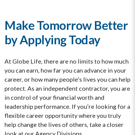
Make Tomorrow Better
by Applying Today
At Globe Life, there are no limits to how much
you can earn, how far you can advance in your
career, or how many people’s lives you can help
protect. As an independent contractor, you are
in control of your financial worth and
leadership performance. If you’re looking for a
flexible career opportunity where you truly
help change the lives of others, take a closer
look at our Agency Divisions.