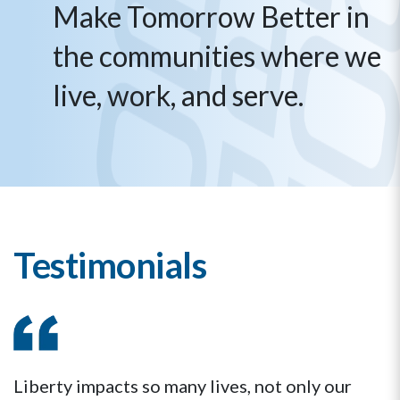
Make Tomorrow Better in
the communities where we
live, work, and serve.
Testimonials
Liberty impacts so many lives, not only our