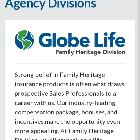
Agency Divisions
Strong belief in Family Heritage
insurance products is often what draws
prospective Sales Professionals to a
career with us. Our industry-leading
compensation package, bonuses, and
incentives make the opportunity even
more appealing. At Family Heritage