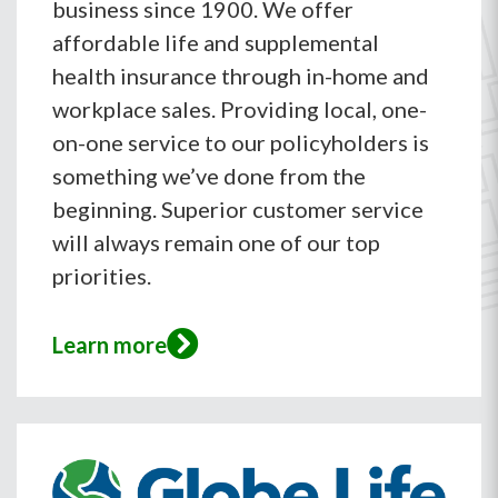
business since 1900. We offer
affordable life and supplemental
health insurance through in-home and
workplace sales. Providing local, one-
on-one service to our policyholders is
something we’ve done from the
beginning. Superior customer service
will always remain one of our top
priorities.
Learn more