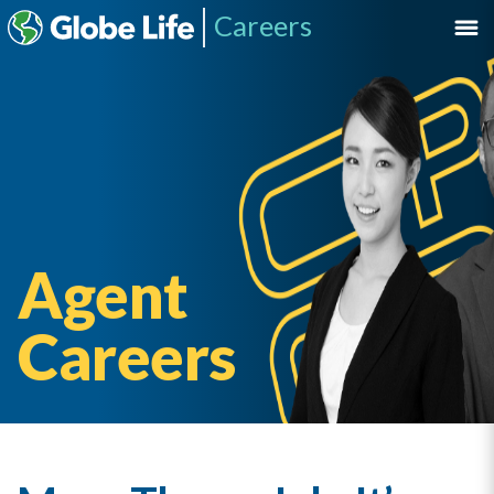
Careers
Agent
Careers