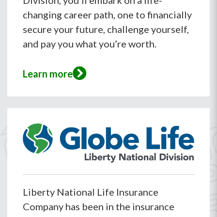
Division, you’ll embark on a life-
changing career path, one to financially
secure your future, challenge yourself,
and pay you what you’re worth.
Learn more
Liberty National Life Insurance
Company has been in the insurance