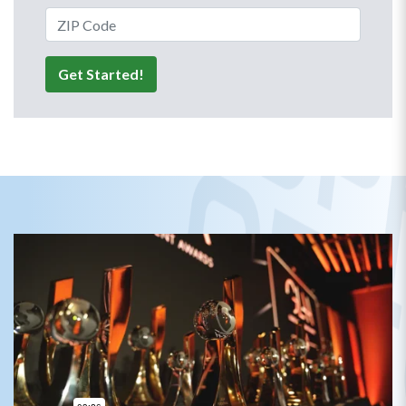
ZIP Code
Get Started!