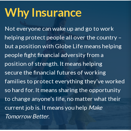
Why Insurance
Not everyone can wake up and go to work
helping protect people all over the country –
but a position with Globe Life means helping
people fight financial adversity from a
position of strength. It means helping
secure the financial futures of working
families to protect everything they’ve worked
so hard for. It means sharing the opportunity
to change anyone’s life, no matter what their
current job is. It means you help
Make
Tomorrow Better
.