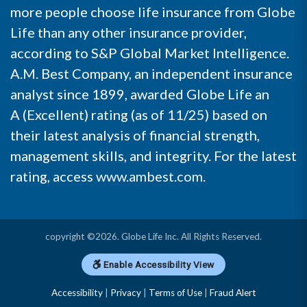
more people choose life insurance from Globe
Life than any other insurance provider,
according to S&P Global Market Intelligence.
A.M. Best Company, an independent insurance
analyst since 1899, awarded Globe Life an
A (Excellent) rating (as of 11/25) based on
their latest analysis of financial strength,
management skills, and integrity. For the latest
rating, access
www.ambest.com
.
copyright ©2026. Globe Life Inc. All Rights Reserved.
Enable Accessibility View
Accessibility
|
Privacy
|
Terms of Use
|
Fraud Alert