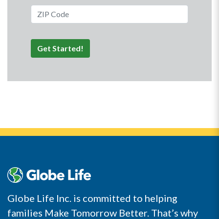
ZIP Code
Get Started!
Globe Life Inc. is committed to helping
families Make Tomorrow Better. That’s why