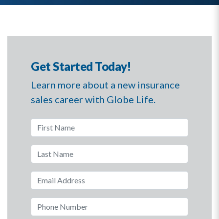
Get Started Today!
Learn more about a new insurance
sales career with Globe Life.
First Name
Last Name
Email Address
Phone Number