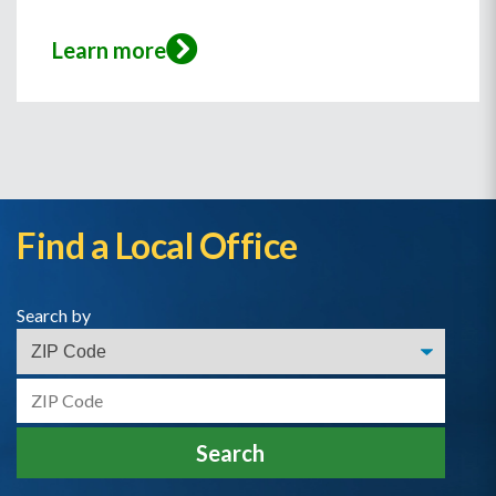
Learn more
Find a Local Office
Search by
Search by Zip
Search