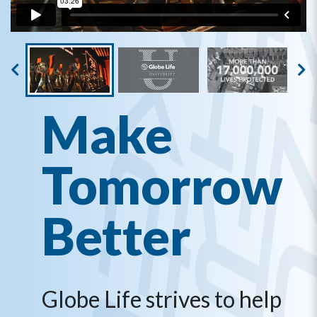
Make
Tomorrow
Better
Globe Life strives to help