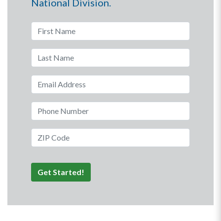
National Division.
First Name
Last Name
Email Address
Phone Number
ZIP Code
Get Started!