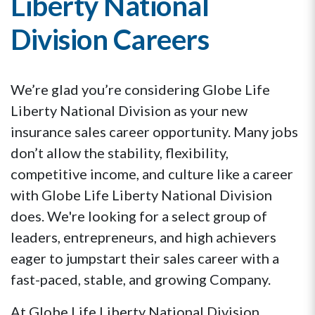
Liberty National
Division Careers
We’re glad you’re considering Globe Life
Liberty National Division as your new
insurance sales career opportunity. Many jobs
don’t allow the stability, flexibility,
competitive income, and culture like a career
with Globe Life Liberty National Division
does. We're looking for a select group of
leaders, entrepreneurs, and high achievers
eager to jumpstart their sales career with a
fast-paced, stable, and growing Company.
At Globe Life Liberty National Division,