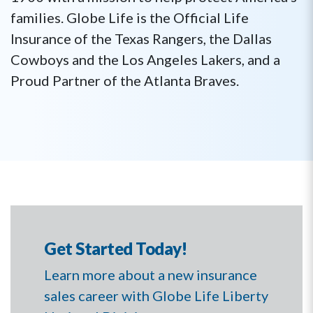
families. Globe Life is the Official Life
Insurance of the Texas Rangers, the Dallas
Cowboys and the Los Angeles Lakers, and a
Proud Partner of the Atlanta Braves.
Get Started Today!
Learn more about a new insurance
sales career with Globe Life Liberty