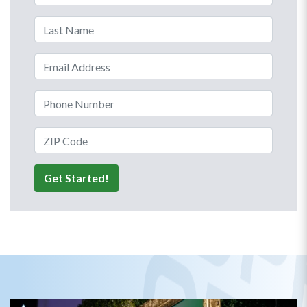
Last Name
Email Address
Phone Number
ZIP Code
Get Started!