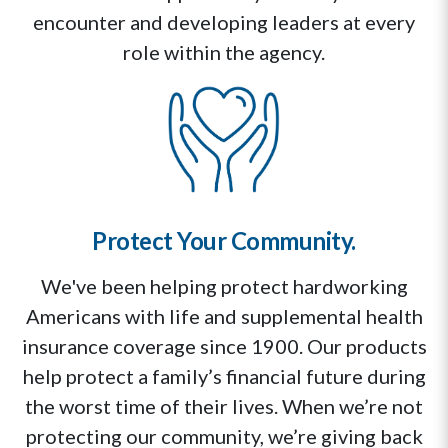
encounter and developing leaders at every
role within the agency.
Protect Your Community.
We've been helping protect hardworking
Americans with life and supplemental health
insurance coverage since 1900. Our products
help protect a family’s financial future during
the worst time of their lives. When we’re not
protecting our community, we’re giving back