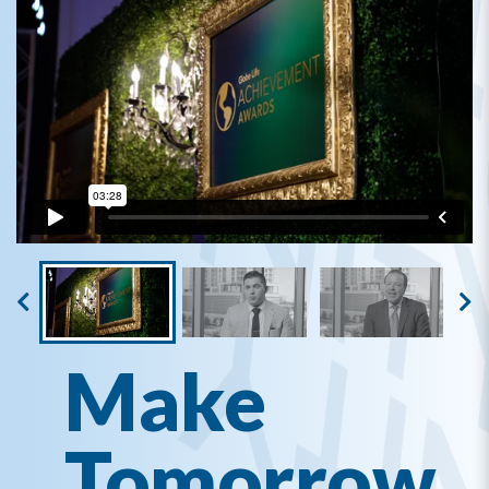
Make
Tomorrow