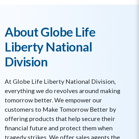
About Globe Life
Liberty National
Division
At Globe Life Liberty National Division,
everything we do revolves around making
tomorrow better. We empower our
customers to Make Tomorrow Better by
offering products that help secure their
financial future and protect them when
tragedy strikes. We offer sales agents the