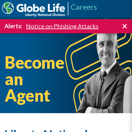
Careers
×
Alerts:
Notice on Phishing Attacks
Become
an
Agent