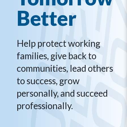
Better
Help protect working
families, give back to
communities, lead others
to success, grow
personally, and succeed
professionally.