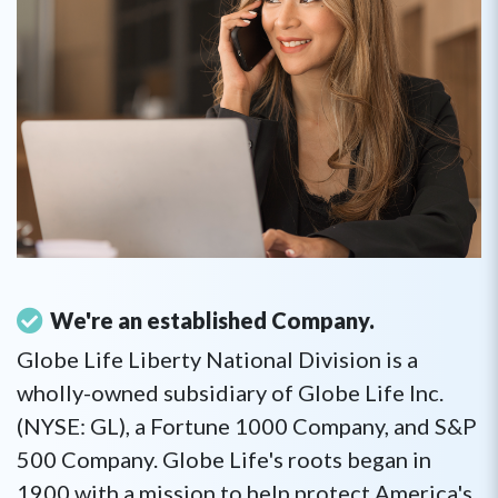
We're an established Company.
Globe Life Liberty National Division is a
wholly-owned subsidiary of Globe Life Inc.
(NYSE: GL), a Fortune 1000 Company, and S&P
500 Company. Globe Life's roots began in
1900 with a mission to help protect America's