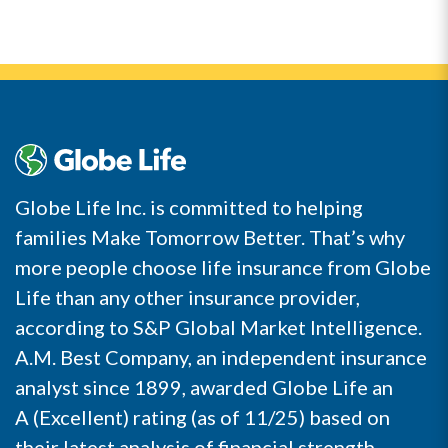
Globe Life Inc. is committed to helping
families Make Tomorrow Better. That’s why
more people choose life insurance from Globe
Life than any other insurance provider,
according to S&P Global Market Intelligence.
A.M. Best Company, an independent insurance
analyst since 1899, awarded Globe Life an
A (Excellent) rating (as of 11/25) based on
their latest analysis of financial strength,