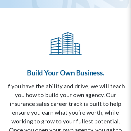
Build Your Own Business.
If you have the ability and drive, we will teach
you how to build your own agency. Our
insurance sales career track is built to help
ensure you earn what you’re worth, while
working to grow to your fullest potential.
Once you open your own agency, you get to