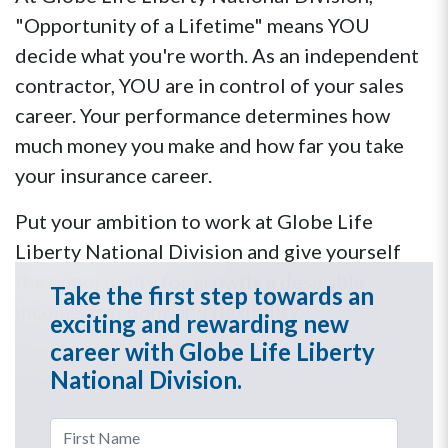
"Opportunity of a Lifetime" means YOU
decide what you're worth. As an independent
contractor, YOU are in control of your sales
career. Your performance determines how
much money you make and how far you take
your insurance career.
Put your ambition to work at Globe Life
Liberty National Division and give yourself
the opportunity for growth, a desirable
Take the first step towards an
income, freedom, and flexibility.
exciting and rewarding new
career with Globe Life Liberty
National Division.
First Name