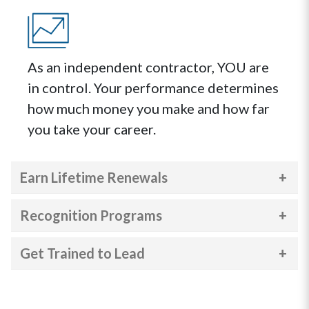
As an independent contractor, YOU are
in control. Your performance determines
how much money you make and how far
you take your career.
Earn Lifetime Renewals
Recognition Programs
Get Trained to Lead