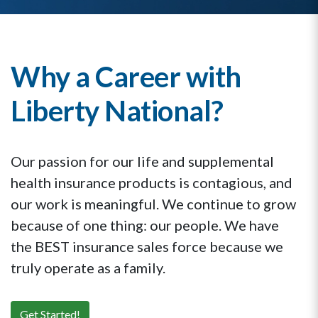
Why a Career with
Liberty National?
Our passion for our life and supplemental
health insurance products is contagious, and
our work is meaningful. We continue to grow
because of one thing: our people. We have
the BEST insurance sales force because we
truly operate as a family.
Get Started!