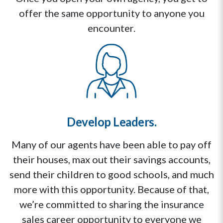
offer the same opportunity to anyone you
encounter.
Develop Leaders.
Many of our agents have been able to pay off
their houses, max out their savings accounts,
send their children to good schools, and much
more with this opportunity. Because of that,
we’re committed to sharing the insurance
sales career opportunity to everyone we