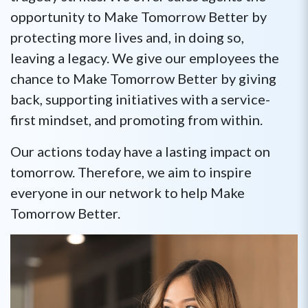
opportunity to Make Tomorrow Better by
protecting more lives and, in doing so,
leaving a legacy. We give our employees the
chance to Make Tomorrow Better by giving
back, supporting initiatives with a service-
first mindset, and promoting from within.
Our actions today have a lasting impact on
tomorrow. Therefore, we aim to inspire
everyone in our network to help Make
Tomorrow Better.