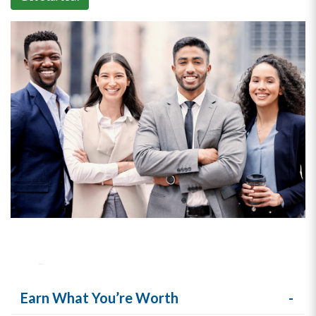
Earn What You’re Worth