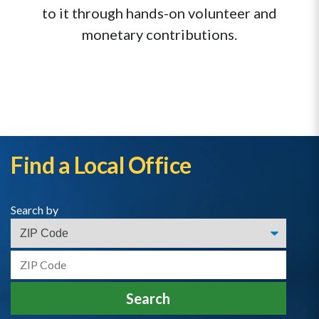
to it through hands-on volunteer and
monetary contributions.
Find a Local Office
Search by
Search by Zip
Search