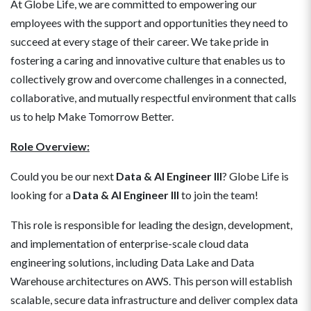
At Globe Life, we are committed to empowering our
employees with the support and opportunities they need to
succeed at every stage of their career. We take pride in
fostering a caring and innovative culture that enables us to
collectively grow and overcome challenges in a connected,
collaborative, and mutually respectful environment that calls
us to help Make Tomorrow Better.
Role Overview:
Could you be our next
Data & AI Engineer III
? Globe Life is
looking for a
Data & AI Engineer III
to join the team!
This role is responsible for leading the design, development,
and implementation of enterprise-scale cloud data
engineering solutions, including Data Lake and Data
Warehouse architectures on AWS. This person will establish
scalable, secure data infrastructure and deliver complex data