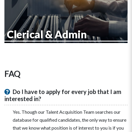
Clerical & Admin
FAQ
Do I have to apply for every job that I am
interested in?
Yes. Though our Talent Acquisition Team searches our
database for qualified candidates, the only way to ensure
that we know what position is of interest to you is if you