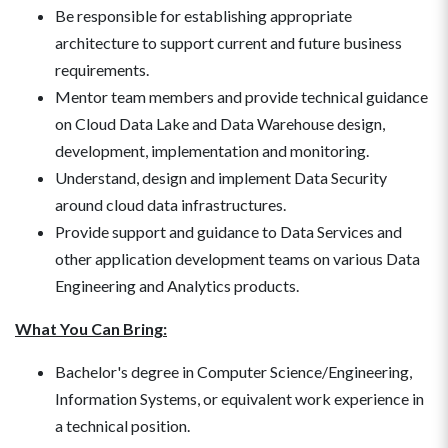
Be responsible for establishing appropriate
architecture to support current and future business
requirements.
Mentor team members and provide technical guidance
on Cloud Data Lake and Data Warehouse design,
development, implementation and monitoring.
Understand, design and implement Data Security
around cloud data infrastructures.
Provide support and guidance to Data Services and
other application development teams on various Data
Engineering and Analytics products.
What You Can Bring:
Bachelor's degree in Computer Science/Engineering,
Information Systems, or equivalent work experience in
a technical position.