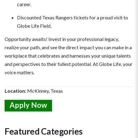
career.
Discounted Texas Rangers tickets for a proud visit to
Globe Life Field.
Opportunity awaits! Invest in your professional legacy,
realize your path, and see the direct impact you can make in a
workplace that celebrates and harnesses your unique talents
and perspectives to their fullest potential. At Globe Life, your
voice matters.
Location:
McKinney, Texas
Apply Now
Featured Categories