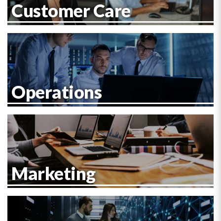
Customer Care
Operations
Marketing