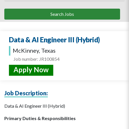
Data & AI Engineer III (Hybrid)
McKinney, Texas
Job number: JR100854
Apply Now
Job Description:
Data & AI Engineer III (Hybrid)
Primary Duties & Responsibilities