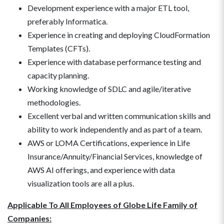
Development experience with a major ETL tool,
preferably Informatica.
Experience in creating and deploying CloudFormation
Templates (CFTs).
Experience with database performance testing and
capacity planning.
Working knowledge of SDLC and agile/iterative
methodologies.
Excellent verbal and written communication skills and
ability to work independently and as part of a team.
AWS or LOMA Certifications, experience in Life
Insurance/Annuity/Financial Services, knowledge of
AWS AI offerings, and experience with data
visualization tools are all a plus.
Applicable To All Employees of Globe Life Family of
Companies: