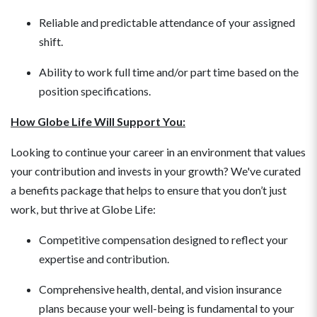
Reliable and predictable attendance of your assigned
shift.
Ability to work full time and/or part time based on the
position specifications.
How Globe Life Will Support You:
Looking to continue your career in an environment that values
your contribution and invests in your growth? We've curated
a benefits package that helps to ensure that you don’t just
work, but thrive at Globe Life:
Competitive compensation designed to reflect your
expertise and contribution.
Comprehensive health, dental, and vision insurance
plans because your well-being is fundamental to your