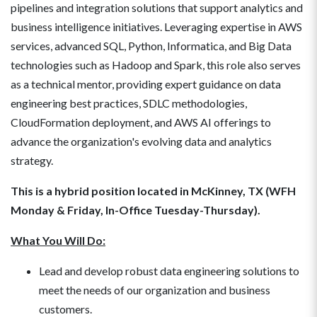
pipelines and integration solutions that support analytics and
business intelligence initiatives. Leveraging expertise in AWS
services, advanced SQL, Python, Informatica, and Big Data
technologies such as Hadoop and Spark, this role also serves
as a technical mentor, providing expert guidance on data
engineering best practices, SDLC methodologies,
CloudFormation deployment, and AWS AI offerings to
advance the organization's evolving data and analytics
strategy.
This is a hybrid position located in McKinney, TX (WFH
Monday & Friday, In-Office Tuesday-Thursday).
What You Will Do:
Lead and develop robust data engineering solutions to
meet the needs of our organization and business
customers.