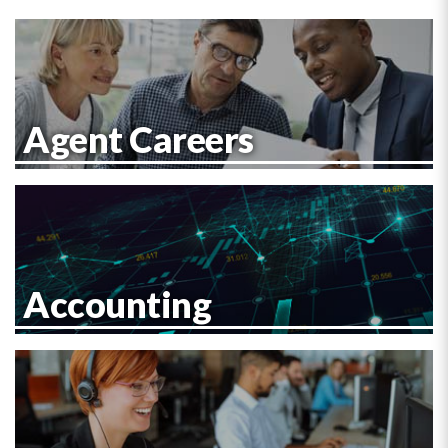
Agent Careers
Accounting