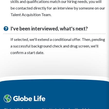
skills and qualifications match our hiring needs, you will
be contacted directly for an interview by someone on our
Talent Acquisition Team.
I've been interviewed, what's next?
If selected, we'll extend a conditional offer. Then, pending
a successful background check and drug screen, we'll
confirm a start date.