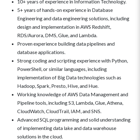
10+ years of experience in Information Technology.
5+ years of hands-on experience in Database
Engineering and data engineering solutions, including
design and implementation in AWS Redshift,
RDS/Aurora, DMS, Glue, and Lambda.
Proven experience building data pipelines and
database applications.
Strong coding and scripting experience with Python,
PowerShell, or similar languages, including
implementation of Big Data technologies such as
Hadoop, Spark, Presto, Hive, and Hue.
Working knowledge of AWS Data Management and
Pipeline tools, including S3, Lambda, Glue, Athena,
CloudWatch, CloudTrail, IAM, and SNS.
Advanced SQL programming and solid understanding
of implementing data lake and data warehouse
solutions in the cloud.