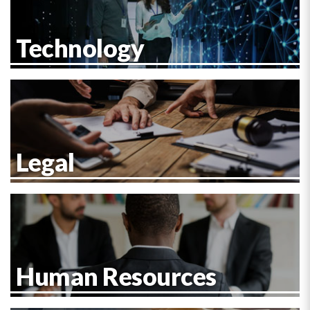
Technology
Legal
Human Resources