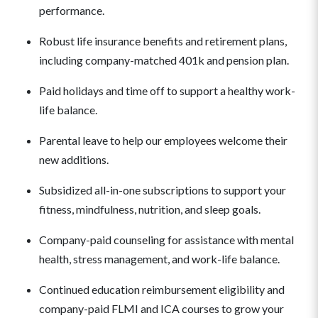
performance.
Robust life insurance benefits and retirement plans,
including company-matched 401k and pension plan.
Paid holidays and time off to support a healthy work-
life balance.
Parental leave to help our employees welcome their
new additions.
Subsidized all-in-one subscriptions to support your
fitness, mindfulness, nutrition, and sleep goals.
Company-paid counseling for assistance with mental
health, stress management, and work-life balance.
Continued education reimbursement eligibility and
company-paid FLMI and ICA courses to grow your