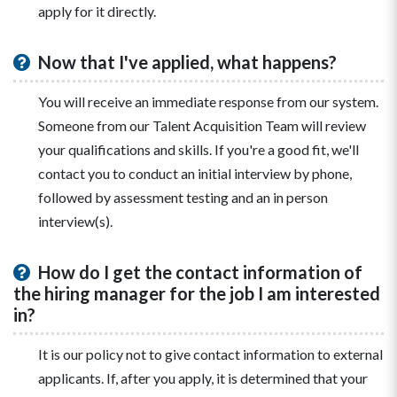
apply for it directly.
Now that I've applied, what happens?
You will receive an immediate response from our system.
Someone from our Talent Acquisition Team will review
your qualifications and skills. If you're a good fit, we'll
contact you to conduct an initial interview by phone,
followed by assessment testing and an in person
interview(s).
How do I get the contact information of
the hiring manager for the job I am interested
in?
It is our policy not to give contact information to external
applicants. If, after you apply, it is determined that your