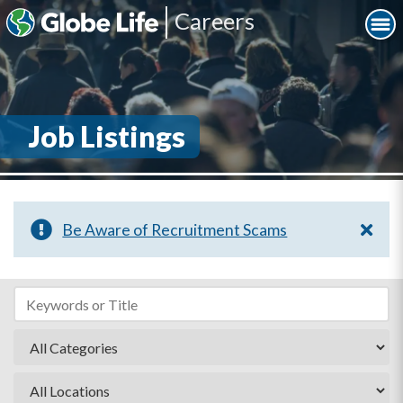
Careers
Job Listings
Be Aware of Recruitment Scams