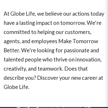
At Globe Life, we believe our actions today
have a lasting impact on tomorrow. We're
committed to helping our customers,
agents, and employees Make Tomorrow
Better. We're looking for passionate and
talented people who thrive on innovation,
creativity, and teamwork. Does that
describe you? Discover your new career at
Globe Life.