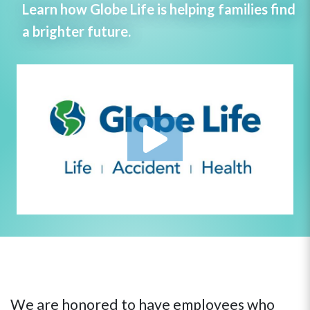
Learn how Globe Life is helping families find
a brighter future.
We are honored to have employees who