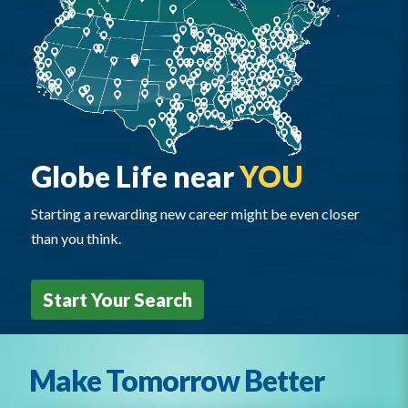
Globe Life near
YOU
Starting a rewarding new career might be even closer
than you think.
Start Your Search
Make Tomorrow Better