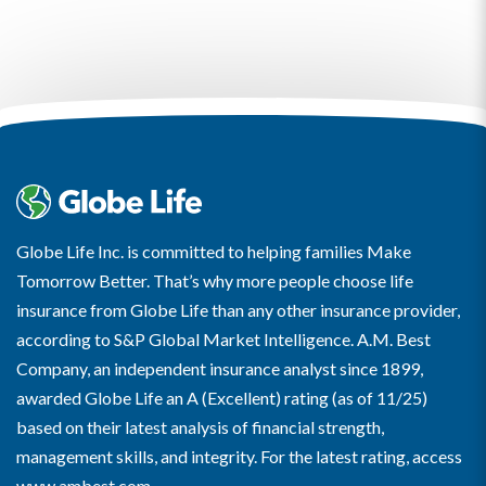
Globe Life Inc. is committed to helping families Make
Tomorrow Better. That’s why more people choose life
insurance from Globe Life than any other insurance provider,
according to S&P Global Market Intelligence. A.M. Best
Company, an independent insurance analyst since 1899,
awarded Globe Life an A (Excellent) rating (as of 11/25)
based on their latest analysis of financial strength,
management skills, and integrity. For the latest rating, access
www.ambest.com
.