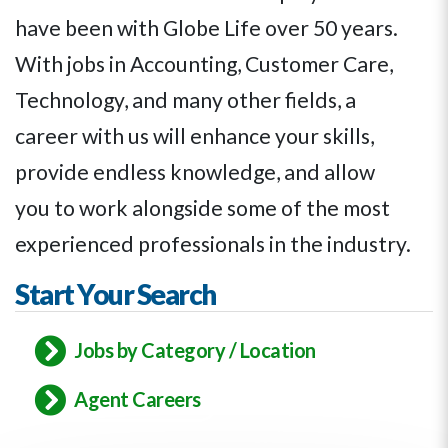
have been with Globe Life over 50 years.
With jobs in Accounting, Customer Care,
Technology, and many other fields,
a
career with us
will enhance your skills,
provide endless knowledge, and allow
you to work alongside some of the most
experienced professionals in the industry.
Start Your Search
Jobs by Category / Location
Agent Careers