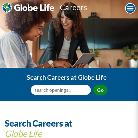
Careers
Search Careers at Globe Life
Go
Search Careers at
Globe Life